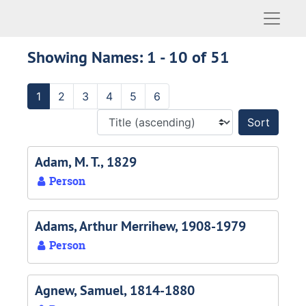
Naviga
Showing Names: 1 - 10 of 51
1
2
3
4
5
6
Sort 
Adam, M. T., 1829
Person
Adams, Arthur Merrihew, 1908-1979
Person
Agnew, Samuel, 1814-1880