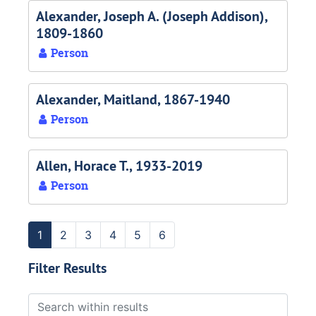
Alexander, Joseph A. (Joseph Addison),
1809-1860
Person
Alexander, Maitland, 1867-1940
Person
Allen, Horace T., 1933-2019
Person
1
2
3
4
5
6
Filter Results
Search within results