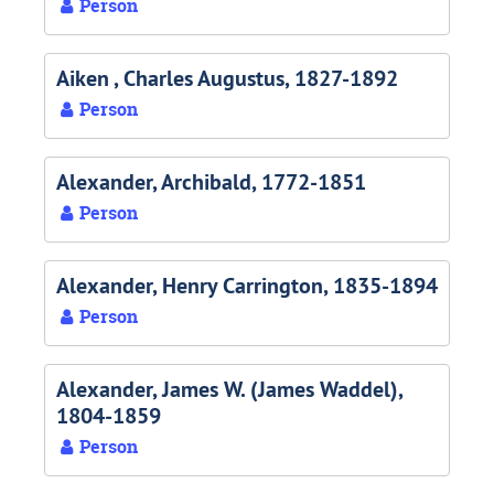
Person
Aiken , Charles Augustus, 1827-1892
Person
Alexander, Archibald, 1772-1851
Person
Alexander, Henry Carrington, 1835-1894
Person
Alexander, James W. (James Waddel),
1804-1859
Person