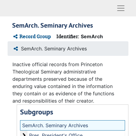
Naviga
SemArch. Seminary Archives
Record Group
Identifier:
SemArch
SemArch. Seminary Archives
Inactive official records from Princeton
Theological Seminary administrative
departments preserved because of the
enduring value contained in the information
they contain or as evidence of the functions
and responsibilities of their creator.
Subgroups
SemArch.
Seminary Archives
President's Office
Pres.
President's Office