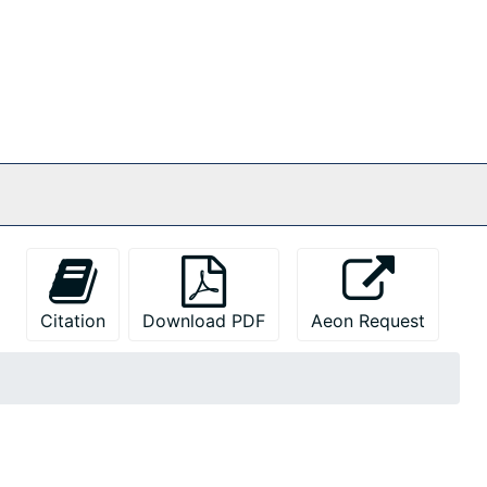
Citation
Download PDF
Aeon Request