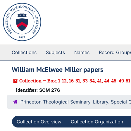
Skip to main content
Collections
Subjects
Names
Record Group
William McElwee Miller papers
Collection — Box: 1-12, 16-31, 33-34, 41, 44-45, 49-51
Identifier:
SCM 276
Princeton Theological Seminary. Library. Special 
Collection Overview
Collection Organization