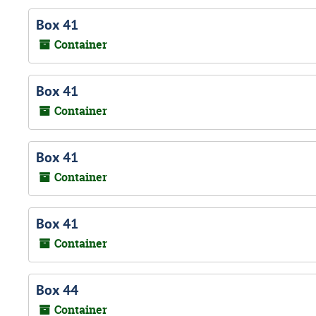
Box 41
Container
Box 41
Container
Box 41
Container
Box 41
Container
Box 44
Container