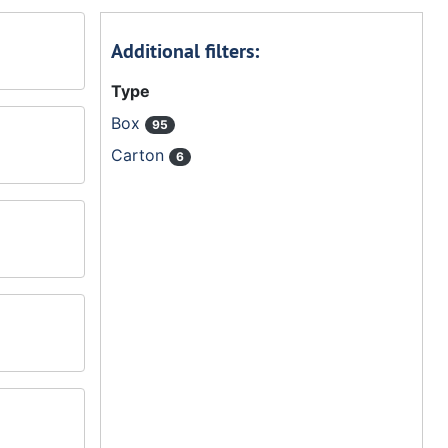
Additional filters:
Type
Box
95
Carton
6