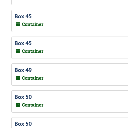
Box 45
Container
Box 45
Container
Box 49
Container
Box 50
Container
Box 50