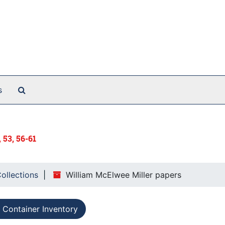
Search The Archives
s
, 53, 56-61
Collections
William McElwee Miller papers
Container Inventory