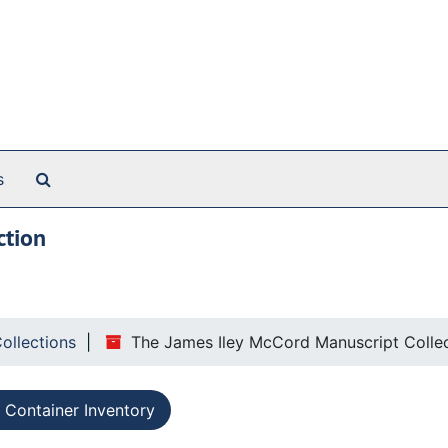
Search The Archives
s
ction
Collections
The James Iley McCord Manuscript Colle
Container Inventory