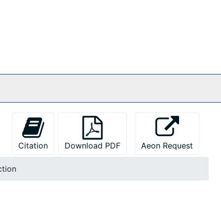
Citation
Download PDF
Aeon Request
ction