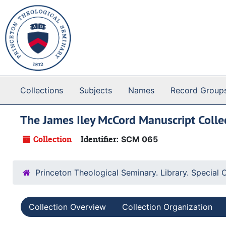
Skip to main content
Collections
Subjects
Names
Record Group
The James Iley McCord Manuscript Colle
Collection
Identifier:
SCM 065
Princeton Theological Seminary. Library. Special 
Collection Overview
Collection Organization