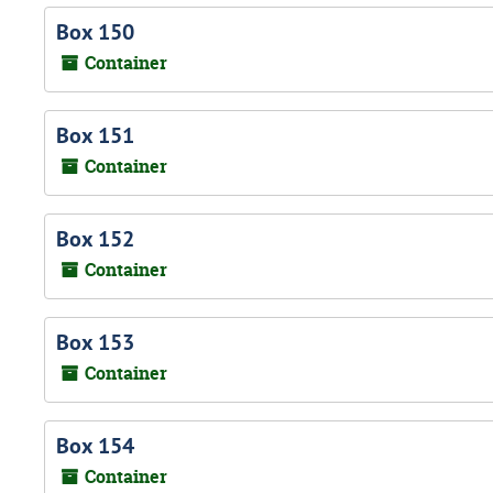
Box 150
Container
Box 151
Container
Box 152
Container
Box 153
Container
Box 154
Container