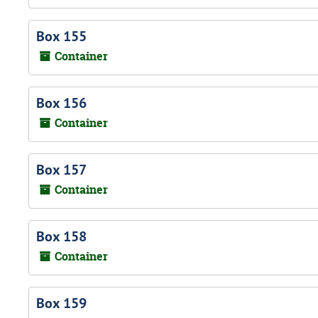
Box 155
Container
Box 156
Container
Box 157
Container
Box 158
Container
Box 159