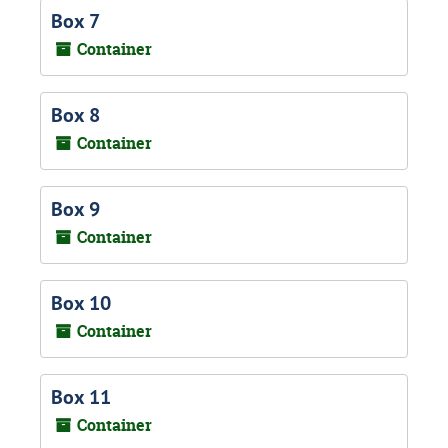
Box 7
Container
Box 8
Container
Box 9
Container
Box 10
Container
Box 11
Container