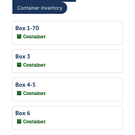
Container Inventory
Box 1-70
Container
Box 3
Container
Box 4-5
Container
Box 6
Container