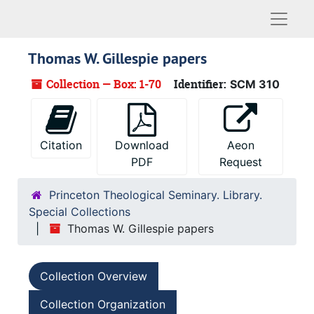
Naviga
Thomas W. Gillespie papers
Collection — Box: 1-70
Identifier:
SCM 310
Citation
Download
Aeon
PDF
Request
Princeton Theological Seminary. Library.
Special Collections
Thomas W. Gillespie papers
Collection Overview
Collection Organization