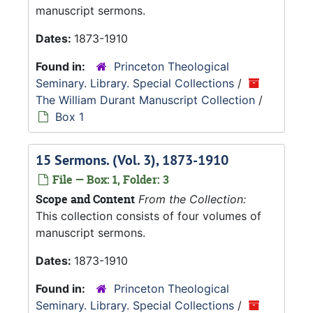
manuscript sermons.
Dates:
1873-1910
Found in:
Princeton Theological
Seminary. Library. Special Collections
/
The William Durant Manuscript Collection
/
Box 1
15 Sermons. (Vol. 3), 1873-1910
File — Box: 1, Folder: 3
Scope and Content
From the Collection:
This collection consists of four volumes of
manuscript sermons.
Dates:
1873-1910
Found in:
Princeton Theological
Seminary. Library. Special Collections
/