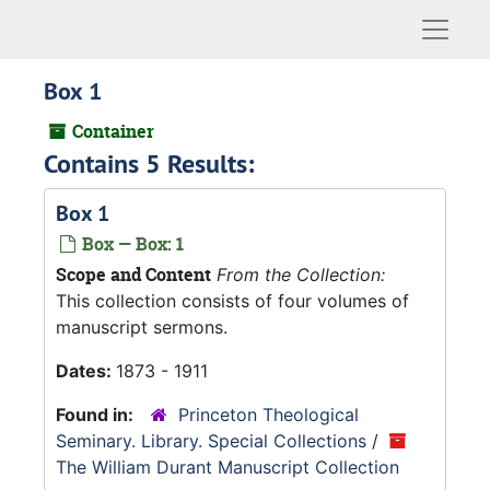
Naviga
Box 1
Container
Contains 5 Results:
Box 1
Box — Box: 1
Scope and Content
From the Collection:
This collection consists of four volumes of
manuscript sermons.
Dates:
1873 - 1911
Found in:
Princeton Theological
Seminary. Library. Special Collections
/
The William Durant Manuscript Collection