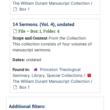
The William Durant Manuscript Collection
/
Box 1
14 Sermons. (Vol. 4), undated
File — Box: 1, Folder: 4
Scope and Content
From the Collection:
This collection consists of four volumes of
manuscript sermons.
Dates:
undated
Found in:
Princeton Theological
Seminary. Library. Special Collections
/
The William Durant Manuscript Collection
/
Box 1
Additional filters: