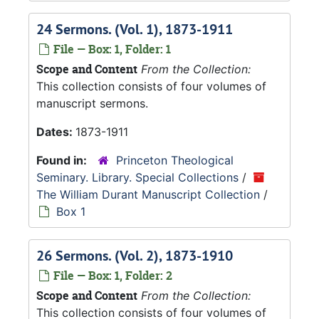
24 Sermons. (Vol. 1), 1873-1911
File — Box: 1, Folder: 1
Scope and Content
From the Collection:
This collection consists of four volumes of
manuscript sermons.
Dates:
1873-1911
Found in:
Princeton Theological
Seminary. Library. Special Collections
/
The William Durant Manuscript Collection
/
Box 1
26 Sermons. (Vol. 2), 1873-1910
File — Box: 1, Folder: 2
Scope and Content
From the Collection:
This collection consists of four volumes of