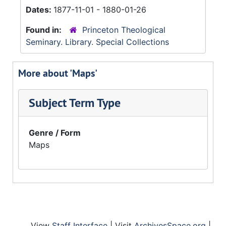
Dates:
1877-11-01 - 1880-01-26
Found in:
Princeton Theological
Seminary. Library. Special Collections
More about 'Maps'
Subject Term Type
Genre / Form
Maps
View
Staff Interface
| Visit
ArchivesSpace.org
|