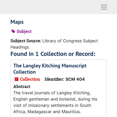
Naviga
Maps
Subject
Subject Source:
Library of Congress Subject
Headings
Found in 1 Collection or Record:
The Langley Kitching Manuscript
Collection
Collection
Identifier:
SCM 404
Abstract
The travel journals of Langley Kitching,
English gentleman and botanist, during his
visit of missionary settlements in South
Africa, Madagascar and Mauritius.