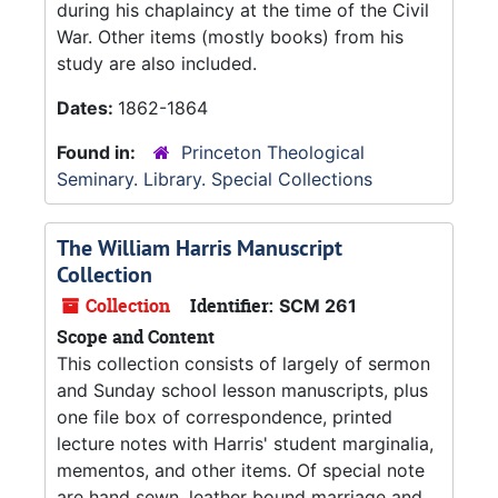
during his chaplaincy at the time of the Civil
War. Other items (mostly books) from his
study are also included.
Dates:
1862-1864
Found in:
Princeton Theological
Seminary. Library. Special Collections
The William Harris Manuscript
Collection
Collection
Identifier:
SCM 261
Scope and Content
This collection consists of largely of sermon
and Sunday school lesson manuscripts, plus
one file box of correspondence, printed
lecture notes with Harris' student marginalia,
mementos, and other items. Of special note
are hand sewn, leather bound marriage and