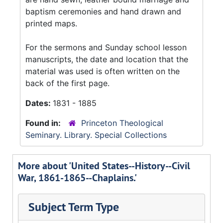
baptism ceremonies and hand drawn and
printed maps.
For the sermons and Sunday school lesson
manuscripts, the date and location that the
material was used is often written on the
back of the first page.
Dates:
1831 - 1885
Found in:
Princeton Theological
Seminary. Library. Special Collections
More about 'United States--History--Civil
War, 1861-1865--Chaplains.'
Subject Term Type