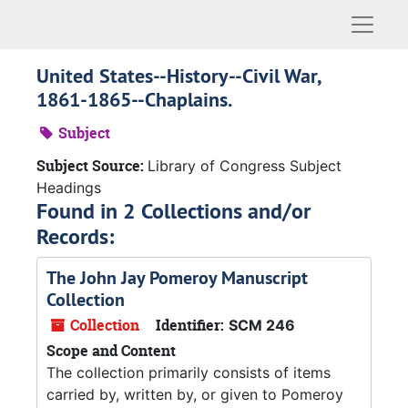
Naviga
United States--History--Civil War,
1861-1865--Chaplains.
Subject
Subject Source:
Library of Congress Subject
Headings
Found in 2 Collections and/or
Records:
The John Jay Pomeroy Manuscript
Collection
Collection
Identifier:
SCM 246
Scope and Content
The collection primarily consists of items
carried by, written by, or given to Pomeroy