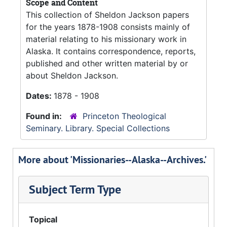
Scope and Content
This collection of Sheldon Jackson papers
for the years 1878-1908 consists mainly of
material relating to his missionary work in
Alaska. It contains correspondence, reports,
published and other written material by or
about Sheldon Jackson.
Dates:
1878 - 1908
Found in:
Princeton Theological
Seminary. Library. Special Collections
More about 'Missionaries--Alaska--Archives.'
Subject Term Type
Topical