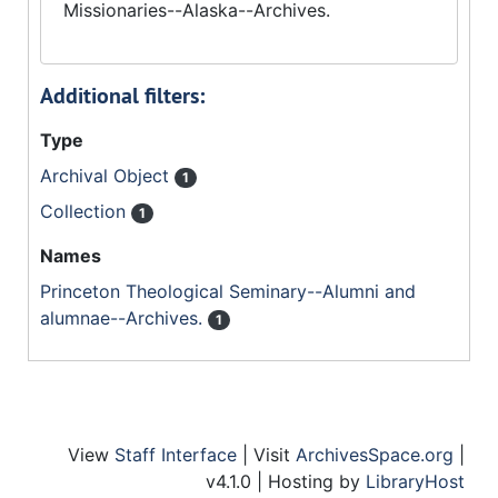
Missionaries--Alaska--Archives.
Additional filters:
Type
Archival Object
1
Collection
1
Names
Princeton Theological Seminary--Alumni and
alumnae--Archives.
1
View
Staff Interface
| Visit
ArchivesSpace.org
|
v4.1.0 | Hosting by
LibraryHost