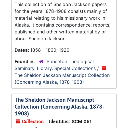
This collection of Sheldon Jackson papers
for the years 1878-1908 consists mainly of
material relating to his missionary work in
Alaska. It contains correspondence, reports,
published and other written material by or
about Sheldon Jackson.
Dates:
1858 - 1860; 1920
Found in:
Princeton Theological
Seminary. Library. Special Collections
/
The Sheldon Jackson Manuscript Collection
(Concerning Alaska, 1878-1908)
The Sheldon Jackson Manuscript
Collection (Concerning Alaska, 1878-
1908)
Collection
Identifier:
SCM 051