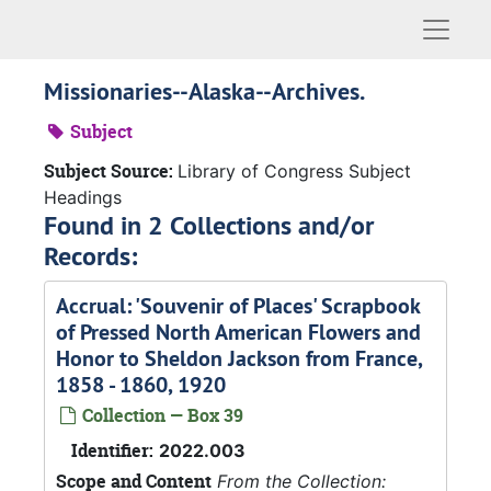
Naviga
Missionaries--Alaska--Archives.
Subject
Subject Source:
Library of Congress Subject
Headings
Found in 2 Collections and/or
Records:
Accrual: 'Souvenir of Places' Scrapbook
of Pressed North American Flowers and
Honor to Sheldon Jackson from France,
1858 - 1860, 1920
Collection — Box 39
Identifier:
2022.003
Scope and Content
From the Collection: