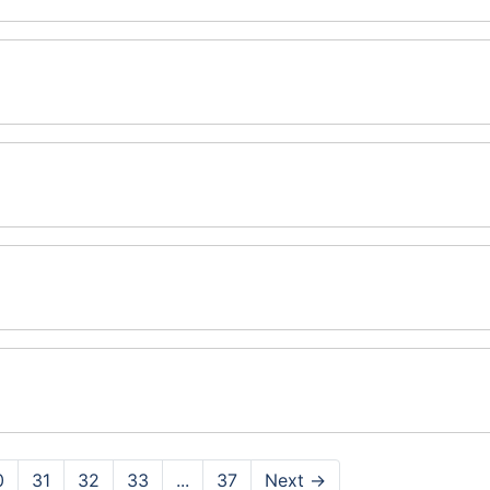
0
31
32
33
...
37
Next
→