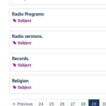
Radio Programs
Subject
Radio sermons.
Subject
Records.
Subject
Religion
Subject
←
Previous
24
25
26
27
28
29
3