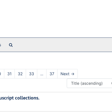
Search The Archives
s
0
31
32
33
...
37
Next
→
script collections.