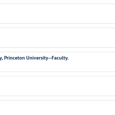
, Princeton University--Faculty.