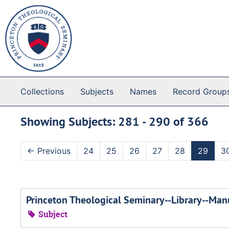
Skip to main content
Skip to search results
Collections
Subjects
Names
Record Group
Showing Subjects: 281 - 290 of 366
←
Previous
24
25
26
27
28
29
3
Princeton Theological Seminary--Library--Manu
Subject