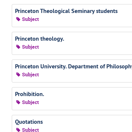
Princeton Theological Seminary students
Subject
Princeton theology.
Subject
Princeton University. Department of Philosophy
Subject
Prohibition.
Subject
Quotations
Subject