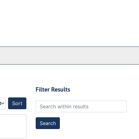
Filter Results
Search within results
Sort by: