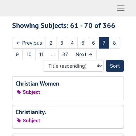
Naviga
Showing Subjects: 61 - 70 of 366
←
Previous
2
3
4
5
6
7
8
9
10
11
...
37
Next
→
Sort 
Christian Women
Subject
Christianity.
Subject