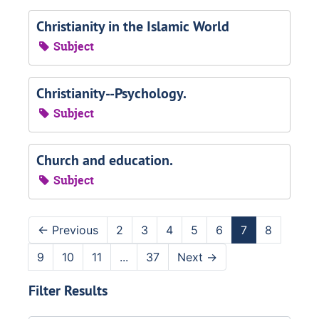
Christianity in the Islamic World
Subject
Christianity--Psychology.
Subject
Church and education.
Subject
←
Previous
2
3
4
5
6
7
8
9
10
11
...
37
Next
→
Filter Results