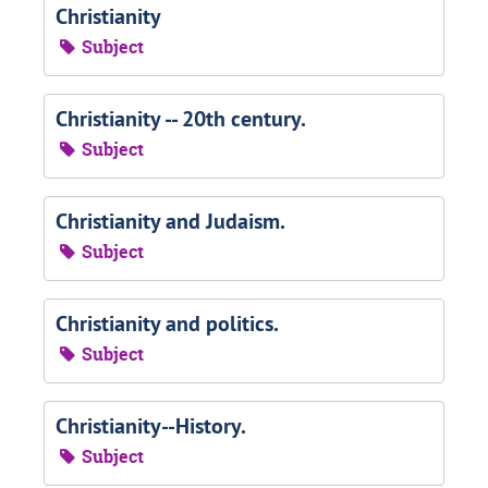
Christianity
Subject
Christianity -- 20th century.
Subject
Christianity and Judaism.
Subject
Christianity and politics.
Subject
Christianity--History.
Subject