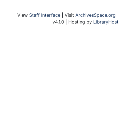
View
Staff Interface
| Visit
ArchivesSpace.org
|
v4.1.0 | Hosting by
LibraryHost