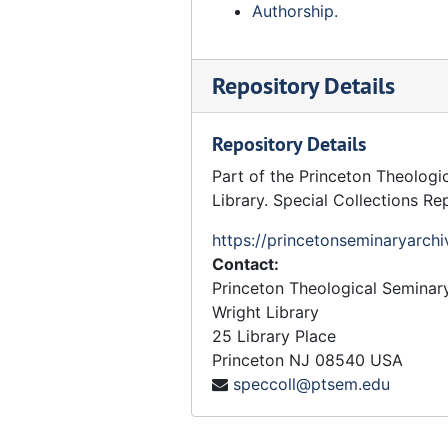
Authorship.
Repository Details
Repository Details
Part of the Princeton Theologi
Library. Special Collections Re
https://princetonseminaryarchi
Contact:
Princeton Theological Seminar
Wright Library
25 Library Place
Princeton
NJ
08540
USA
speccoll@ptsem.edu