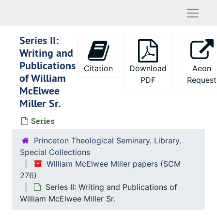
Naviga
Series II:
Writing and
Publications
Citation
Download
Aeon
of William
PDF
Request
McElwee
Miller Sr.
Series
Princeton Theological Seminary. Library.
Special Collections
William McElwee Miller papers (SCM
276)
Series II: Writing and Publications of
William McElwee Miller Sr.