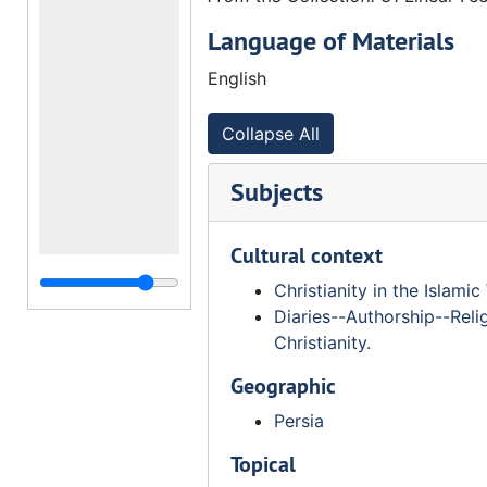
Language of Materials
English
Collapse All
Subjects
Cultural context
Christianity in the Islamic
Diaries--Authorship--Reli
Christianity.
Geographic
Persia
Topical