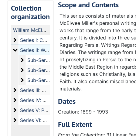
Scope and Contents
Collection
organization
This series consists of materials 
McElwee Miller's personal writin
William McElwee Miller papers
works that range from the early t
century. It is divided into three s
Series I: Correspondence
Series I: Correspondence
Regarding Persia, Writings Regard
Series II: Writing and Publications of William McElwee
Series II: Writing and Publications of William McElwee Miller Sr.
Diaries. The writings range from 
of proselytizing in Persia to the r
Sub-Series a: Writings Regarding Persia
Sub-Series a: Writings Regarding Persia
the Middle East Region in regards
Sub-Series b: Writings Regarding Christianity
Sub-Series b: Writings Regarding Christianity
religions such as Christianity, Isl
Sub-Series c: Diaries
Sub-Series c: Diaries
Faith. It also contains miscellan
materials.
Series III: Writings and Publications by Others
Series III: Writings and Publications by Others
Dates
Series IV: Media
Series IV: Media
Series V: Personal Information
Series V: Personal Information
Creation: 1899 - 1993
Series VI: Other
Series VI: Other
Full Extent
From the Collection:
31 Linear Fee