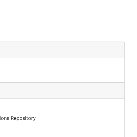
tions Repository