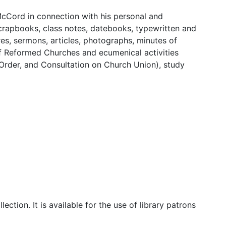
 McCord in connection with his personal and
 scrapbooks, class notes, datebooks, typewritten and
es, sermons, articles, photographs, minutes of
of Reformed Churches and ecumenical activities
 Order, and Consultation on Church Union), study
lection. It is available for the use of library patrons