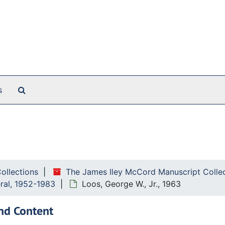
Search The Archives
s
Collections
The James Iley McCord Manuscript Colle
eral, 1952-1983
Loos, George W., Jr., 1963
nd Content