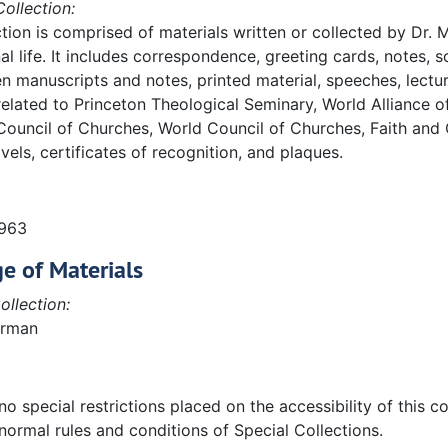
ollection:
ction is comprised of materials written or collected by Dr.
al life. It includes correspondence, greeting cards, notes,
n manuscripts and notes, printed material, speeches, lectur
elated to Princeton Theological Seminary, World Alliance 
Council of Churches, World Council of Churches, Faith and
vels, certificates of recognition, and plaques.
1963
e of Materials
ollection:
erman
o special restrictions placed on the accessibility of this col
normal rules and conditions of Special Collections.