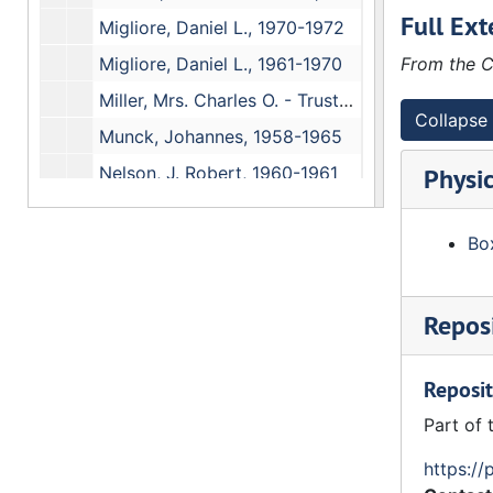
Full Ext
Migliore, Daniel L., 1970-1972
Migliore, Daniel L., 1961-1970
From the C
Miller, Mrs. Charles O. - Trustee, 1962-1966
Collapse 
Munck, Johannes, 1958-1965
Nelson, J. Robert, 1960-1961
Physic
Newberry, Mrs. John J. - Trustee, 1958-1970
Box
(Nichols, J. Randall), 1974-1976
Nichols, James H. #3, 1973-1974
Nichols, James H., (July-December 1973)
Reposi
Nichols, James H., (January-June 1973)
Reposit
Nichols, James H. - Faculty, (August-December 1972)
Part of 
Nichols, James H. - Faculty, (January-June 1972)
Nichols, James H. - Faculty, 1971
https://