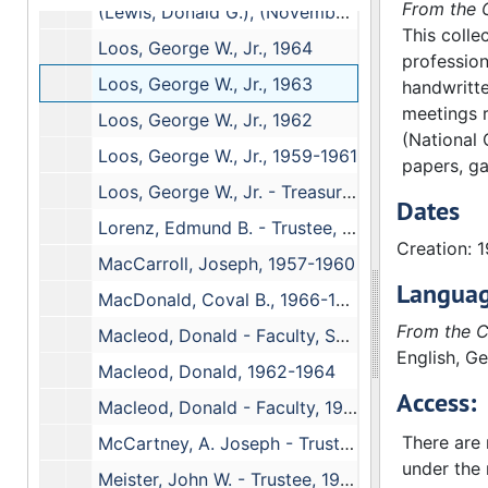
From the C
(Lewis, Donald G.), (November 1973-April 1976)
This colle
Loos, George W., Jr., 1964
profession
Loos, George W., Jr., 1963
handwritte
meetings r
Loos, George W., Jr., 1962
(National 
Loos, George W., Jr., 1959-1961
papers, ga
Loos, George W., Jr. - Treasurer, 1959-1961
Dates
Lorenz, Edmund B. - Trustee, 1958-1962
Creation: 
MacCarroll, Joseph, 1957-1960
Languag
MacDonald, Coval B., 1966-1969
From the C
Macleod, Donald - Faculty, September, 1964-(1969)
English, G
Macleod, Donald, 1962-1964
Access:
Macleod, Donald - Faculty, 1959-1962
There are n
McCartney, A. Joseph - Trustee, 1960-1968
under the 
Meister, John W. - Trustee, 1958-1967