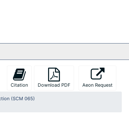
Citation
Download PDF
Aeon Request
ction (SCM 065)