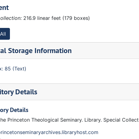
ent
ollection:
216.9 linear feet (179 boxes)
All
al Storage Information
: 85 (Text)
tory Details
ory Details
the Princeton Theological Seminary. Library. Special Collec
princetonseminaryarchives.libraryhost.com