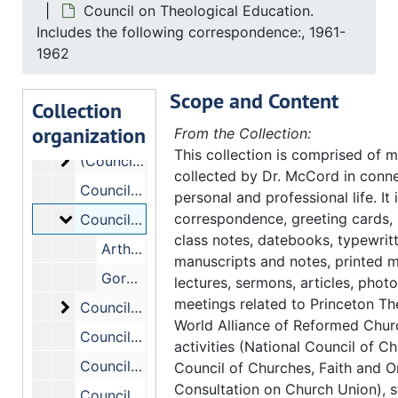
Council on Theological Education.
Council on Theological Education - Commission on Appraisal and Program - A.A.T.S. - Sub-Committee ., 1964-1969
Includes the following correspondence:, 1961-
Council on Theological Education - (Constitutio
Council on Theological Education - (Constitution and) Bylaws. Includes the following correspondence:, 1960-1965
1962
Council on Theological Education - Constitution
Council on Theological Education - Constitution (Proposed Revision ). Includes the following correspondence:, 1963
Scope and Content
Council on Theological Education - Consultative Committee on Theological Education, 1965
Collection
organization
(Council on Theological Education) (Corresponde
(Council on Theological Education) (Correspondence, Reports). Includes the following correspondence:, 1968-1972
From the Collection:
This collection is comprised of m
(Council on Theological Education) (Corresponde
(Council on Theological Education) (Correspondence, Reports) (cont.), 1968-1972
collected by Dr. McCord in conne
Council on Theological Education #2., (1967-1968).
personal and professional life. It
Council on Theological Education. Includes the 
correspondence, greeting cards,
Council on Theological Education. Includes the following correspondence:, 1961-1962
class notes, datebooks, typewrit
Arthur R. McKay
manuscripts and notes, printed m
Gordon E. Jackson
lectures, sermons, articles, phot
meetings related to Princeton Th
Council on Theological Education. Includes the 
Council on Theological Education. Includes the following correspondence:, 1957-1960
World Alliance of Reformed Chu
Council on Theological Education - Enrollment Report, 1960-1970
activities (National Council of C
Council (on Theological Education) - Financial Aid to Theological Education, 1961
Council of Churches, Faith and O
Consultation on Church Union), s
Council on Theological Education - Graduate Fellowship, 1964-1967