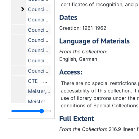
certificates of recognition, and p
Council on Theological Education - General. Inc
Council on Theological Education - General. Includes the following correspondence:, 1962-1966
Dates
Council (on Theological Education) Johnson C. Smith., 1966-1972
Creation: 1961-1962
Council on Theological Education (Mr. Roger H. Johnson, Treasurer), 1964-1969
Language of Materials
Council on Theological Education - Roger H. Johnson, Treasurer, 1959-1964
Council on Theological Education - Joint Budget Conference, December 3, 1962, (1959-1964)
From the Collection:
English, German
Council on Theological Education - Joint Committee of Nine, 1960-1965
Access:
Council on Theological Education - Long Range Planning, 1961
CTE - McMillen, Dale W., Jr., 1967-1968
There are no special restrictions
accessibility of this collection. It
Meister, John W., 1971-1972
use of library patrons under the 
Meister, John W., 1969-1970
conditions of Special Collections
Meister, John W. - Council on Theological Education., 1967-1969
Full Extent
Meister, John W. - Council on Theological Education., 1964-1969
From the Collection:
216.9 linear 
Meister, John W. #2, 1962