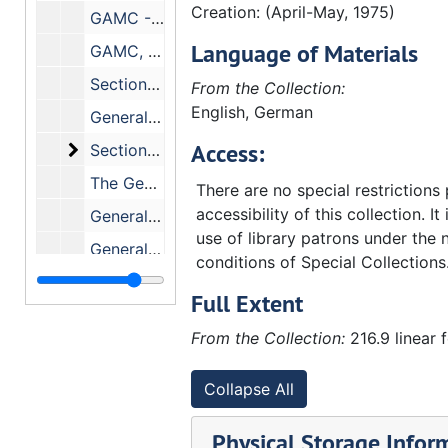
Creation: (April-May, 1975)
GAMC - Search Committee, 10/18-19/ (1974)
Language of Materials
GAMC, 1974
Section on Budgeting, November 1 and 2, 1974
From the Collection:
English, German
General Assembly Mission Council, October-November, 1974
Access:
Section on Budgeting (Correspondence). Include
Section on Budgeting (Correspondence). Includes the following correspondence:, 10/2/74
The General Assembly Mission Council., July 1994
There are no special restrictions
accessibility of this collection. It
General Assembly Mission Council, July 1974
use of library patrons under the 
General Assembly Mission Council, July 1974
conditions of Special Collections
Section on Budgeting, June 13-15, 1974
Full Extent
General Assembly Mission Council, June 1974
From the Collection:
216.9 linear 
GAMC - Agencies Conference, June 1974
General Assembly Mission Council, April 1974
Collapse All
Section on Budgeting, 3/27-29/74
Physical Storage Infor
Section on Budgeting - (Little, G. Daniel)., 1974