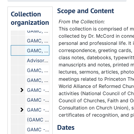
Major Mission Funding, 1975
Scope and Content
Major Mission Funding, 1975
Collection
organization
GAMC, (November 11-15, 1975)
From the Collection:
This collection is comprised of m
GAMC, (July and November 1975)
collected by Dr. McCord in conne
GAMC, (July, 1975)
personal and professional life. It
correspondence, greeting cards,
GAMC, (April-May, 1975)
class notes, datebooks, typewrit
Advisory Council on Discipleship and Worship, 3/75
manuscripts and notes, printed m
GAMC, March, 1975
lectures, sermons, articles, phot
meetings related to Princeton Th
GAMC, 1975
World Alliance of Reformed Chu
GAMC - Search. Includes the following correspo
GAMC - Search. Includes the following correspondence:, 1974-1975
activities (National Council of C
GAMC - Search - Executive Director, 1974-1975
Council of Churches, Faith and O
Consultation on Church Union), s
GAMC - Search Committee. Includes the followi
GAMC - Search Committee. Includes the following correspondence:, 1974-1975
certificates of recognition, and p
(GAMC - Search Committee) (Dossiers and Dossier Supplements)
Dates
GAMC - Search Committee, 12/8-9/74