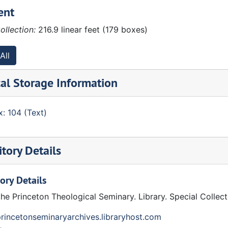
ent
ollection:
216.9 linear feet (179 boxes)
All
al Storage Information
: 104 (Text)
pson, Stated Clerk. Otto K. Finkbeiner, Associate Stated Cl
tory Details
ory Details
pondence:
the Princeton Theological Seminary. Library. Special Collec
princetonseminaryarchives.libraryhost.com