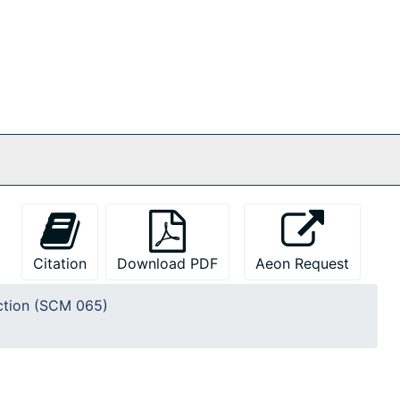
Citation
Download PDF
Aeon Request
ction (SCM 065)