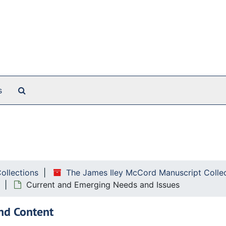
Search The Archives
s
ollowing correspondence:
Collections
The James Iley McCord Manuscript Colle
Current and Emerging Needs and Issues
nd Content