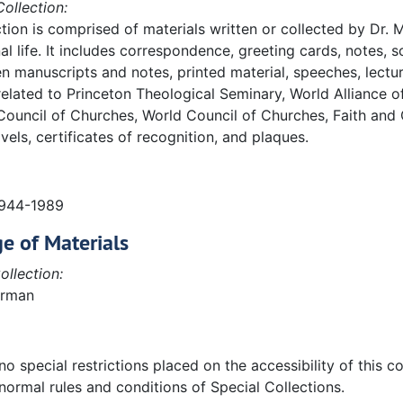
ollection:
ction is comprised of materials written or collected by Dr.
al life. It includes correspondence, greeting cards, notes,
n manuscripts and notes, printed material, speeches, lectur
elated to Princeton Theological Seminary, World Alliance 
Council of Churches, World Council of Churches, Faith and
vels, certificates of recognition, and plaques.
ing correspondence:
1944-1989
. Includes the following correspondence:
e of Materials
ollection:
erman
o special restrictions placed on the accessibility of this col
normal rules and conditions of Special Collections.