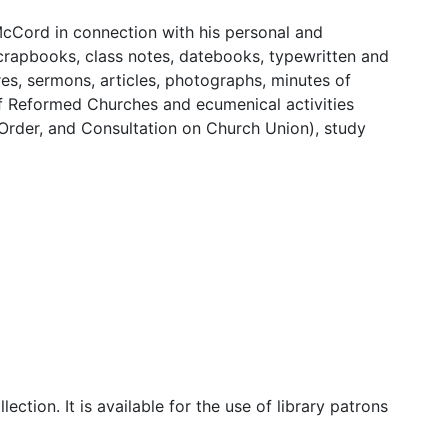
 McCord in connection with his personal and
 scrapbooks, class notes, datebooks, typewritten and
es, sermons, articles, photographs, minutes of
of Reformed Churches and ecumenical activities
 Order, and Consultation on Church Union), study
lection. It is available for the use of library patrons