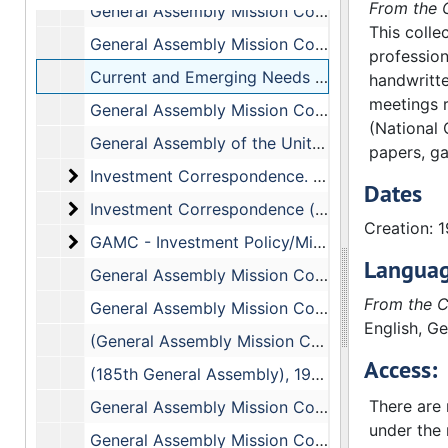
From the C
General Assembly Mission Council, July 13-15, 1973
This colle
General Assembly Mission Council,(Report of the Committee on Mission Responsibility Through Investment), 7/14/73
profession
Current and Emerging Needs and Issues
handwritte
meetings r
General Assembly Mission Council, (Miscellaneous - Reports, Resolutions, and Proposal)
(National 
General Assembly of the United Presbyterian Church in the USA - Theological Seminary Reports
papers, ga
Investment Correspondence. Includes the follow
Investment Correspondence. Includes the following correspondence:
Dates
Investment Correspondence (cont.)
Investment Correspondence (cont.)
Creation: 
GAMC - Investment Policy/Mission Responsibility
GAMC - Investment Policy/Mission Responsibility. Includes the following correspondence:, 1973
Languag
General Assembly Mission Council, May 14-24, 1973
From the C
General Assembly Mission Council - Section on Budgeting, May 13-14, 1973
English, G
(General Assembly Mission Council - (Financial Report - 185th General Assembly) (Section on Budgeting), May 13-14, 1973
Access:
(185th General Assembly), 1973
There are n
General Assembly Mission Council, March-November 1973
under the 
General Assembly Mission Council, January-April 1973