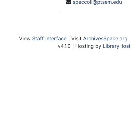
speccoll@ptsem.edu
Practical Theology Committee
Preachers and Lecturers Committee
Princeton Seminary Conference - Committee
Professional Studies - Committee
View
Staff Interface
| Visit
ArchivesSpace.org
|
Department of Theology - Committee
v4.1.0 | Hosting by
LibraryHost
Theology, Department of
Johnson Foundation
King, Jr. The Martin Luther Foundation
Knox (John) Centenary, November 1972
Koenig, Cardinal, Conf., August 1967
Korea
Lambeth Conference
Larson and Larson
Seminar, Lay Theology