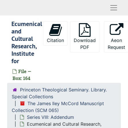
Danforth Foundation (Higher Education)
Naviga
Danforth Foundation
Ecumenical
Danforth Internships
and
Dayton-Hudson Foundation
Cultural
Citation
Download
Aeon
Dean's Office Responsibilities
Research,
PDF
Request
Institute
Death Benefits - Employees
for
Degree Nomenclature
File —
Delegates, 1970-1974
Box: 164
Development - PTS
Princeton Theological Seminary. Library.
Development - Philadelphia Area Meeting
Special Collections
D.Min. Program
The James Iley McCord Manuscript
Doctoral Education - Discussion with Princeton University
Collection (SCM 065)
Series VIII: Addendum
Doctoral Fellowships in Theology
Ecumenical and Cultural Research,
Doctoral Studies