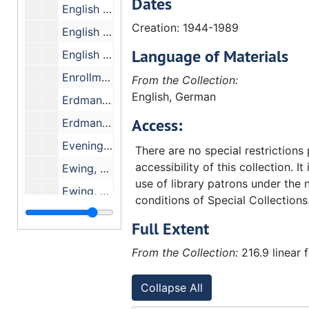
Dates
English Bible Committee - Form and Content
Creation: 1944-1989
English Bible Exam
Language of Materials
English Speaking Union
Enrollment Statistics
From the Collection:
English, German
Erdman, C. Pardee Memorial Fund
Access:
Erdman Hall, Dedication of
Evening Classes
There are no special restrictions
accessibility of this collection. It
Ewing, Cole Erdman and Eubank
use of library patrons under the 
Ewing, George M. Co.
conditions of Special Collections
Academic Review - Committee
Full Extent
Admissions - Committee
From the Collection:
216.9 linear 
Biblical Studies - Committee
Campus Facilities - Committee
Collapse All
Curriculum Evaluation - Senior Class