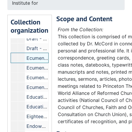
Institute for
Donors - 50 Million Fund
Scope and Content
Donors - Lists (special requests)
Collection
organization
Donors - Prospective
From the Collection:
This collection is comprised of m
Draft - Turning in Cards
collected by Dr. McCord in conne
Draft - Dodgers
personal and professional life. It
correspondence, greeting cards,
Ecumenical and Cultural Research, Institute for
class notes, datebooks, typewrit
Ecumenical Fellowship Exchange
manuscripts and notes, printed m
Ecumenical Research Center
lectures, sermons, articles, phot
meetings related to Princeton Th
Ecumenism Seminar
World Alliance of Reformed Chu
Education, American Council on
activities (National Council of C
Educational Costs - Crawford's figures
Council of Churches, Faith and O
Consultation on Church Union), s
Eighteen, Committee on - Dr. H.B. Sissel.
certificates of recognition, and p
Endowments, Faculty