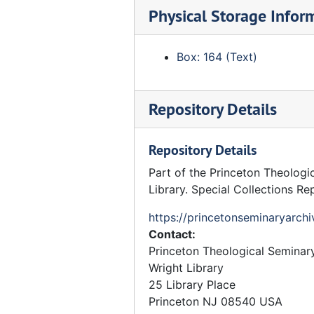
Physical Storage Infor
Curriculum Committee, May 1966
Curriculum Committee - Faculty
Box: 164 (Text)
Curriculum - Committee
Curriculum Committee - Miscellaneous reports, etc
Repository Details
Curriculum Review Committee
Curriculum Committee, 1962 and 1963
Repository Details
Curriculum Committee - Minutes 0, 1960-1964
Part of the Princeton Theologi
Curriculum - Black Studies - Faculty Committee
Library. Special Collections Re
Curriculum - Proposed
https://princetonseminaryarchi
Curriculum - Transitional
Contact:
Doctoral Studies Committee - Faculty Committee
Princeton Theological Seminar
Wright Library
History Department Committee
25 Library Place
PhD Studies Committee
Princeton
NJ
08540
USA