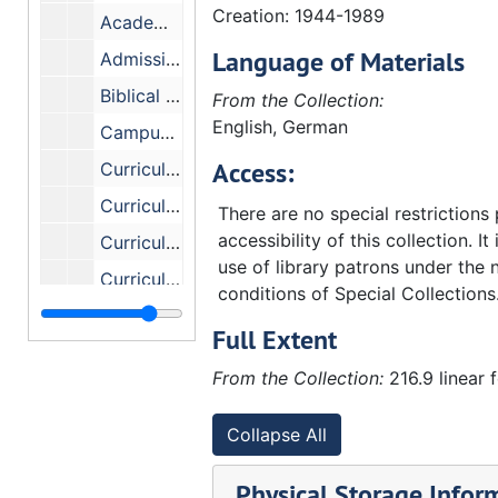
Creation: 1944-1989
Academic Review - Committee
Language of Materials
Admissions - Committee
Biblical Studies - Committee
From the Collection:
English, German
Campus Facilities - Committee
Access:
Curriculum Evaluation - Senior Class
Curriculum Committee, May 1966
There are no special restrictions
accessibility of this collection. It
Curriculum Committee - Faculty
use of library patrons under the 
Curriculum - Committee
conditions of Special Collections
Curriculum Committee - Miscellaneous reports, etc
Full Extent
Curriculum Review Committee
From the Collection:
216.9 linear 
Curriculum Committee, 1962 and 1963
Curriculum Committee - Minutes 0, 1960-1964
Collapse All
Curriculum - Black Studies - Faculty Committee
Physical Storage Infor