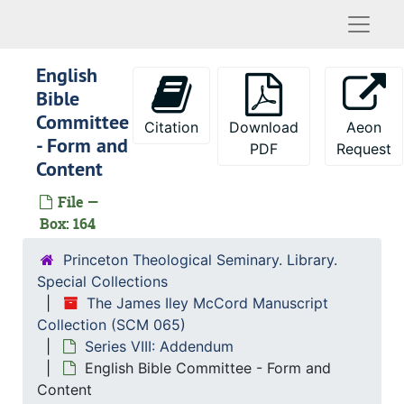
Naviga
Development - Philadelphia Area Meeting
D.Min. Program
English
Doctoral Education - Discussion with Princeton University
Bible
Doctoral Fellowships in Theology
Committee
Citation
Download
Aeon
- Form and
Doctoral Studies
PDF
Request
Content
Donors - 50 Million Fund
File —
Donors - Lists (special requests)
Box: 164
Donors - Prospective
Princeton Theological Seminary. Library.
Draft - Turning in Cards
Special Collections
Draft - Dodgers
The James Iley McCord Manuscript
Ecumenical and Cultural Research, Institute for
Collection (SCM 065)
Series VIII: Addendum
Ecumenical Fellowship Exchange
English Bible Committee - Form and
Ecumenical Research Center
Content