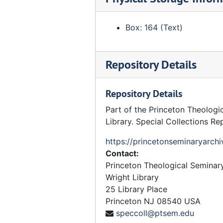
Curriculum - Proposed
Curriculum - Transitional
Box: 164 (Text)
Doctoral Studies Committee - Faculty Committee
History Department Committee
Repository Details
PhD Studies Committee
Practical Theology Committee
Repository Details
Preachers and Lecturers Committee
Part of the Princeton Theologi
Princeton Seminary Conference - Committee
Library. Special Collections Re
Professional Studies - Committee
https://princetonseminaryarchi
Department of Theology - Committee
Contact:
Theology, Department of
Princeton Theological Seminar
Wright Library
Johnson Foundation
25 Library Place
King, Jr. The Martin Luther Foundation
Princeton
NJ
08540
USA
speccoll@ptsem.edu
Knox (John) Centenary, November 1972