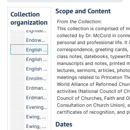
Ecumenism Seminar
Scope and Content
Education, American Council on
Collection
organization
Educational Costs - Crawford's figures
From the Collection:
This collection is comprised of m
Eighteen, Committee on - Dr. H.B. Sissel.
collected by Dr. McCord in conne
Endowments, Faculty
personal and professional life. It
correspondence, greeting cards,
English Bible Committee - Form and Content
class notes, datebooks, typewrit
English Bible Exam
manuscripts and notes, printed m
English Speaking Union
lectures, sermons, articles, phot
meetings related to Princeton Th
Enrollment Statistics
World Alliance of Reformed Chu
Erdman, C. Pardee Memorial Fund
activities (National Council of C
Erdman Hall, Dedication of
Council of Churches, Faith and O
Consultation on Church Union), s
Evening Classes
certificates of recognition, and p
Ewing, Cole Erdman and Eubank
Dates
Ewing, George M. Co.