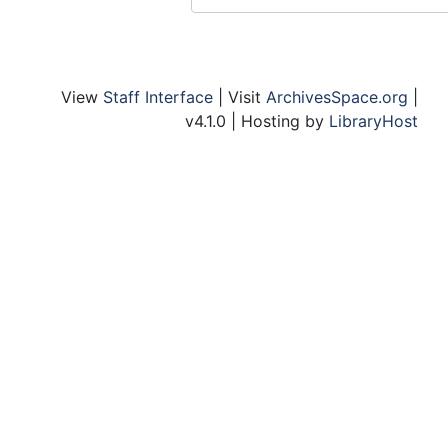
Koenig, Cardinal, Conf., August 1967
Korea
Lambeth Conference
View
Staff Interface
| Visit
ArchivesSpace.org
|
Larson and Larson
v4.1.0 | Hosting by
LibraryHost
Seminar, Lay Theology
Lectures - Challenge to the Church - Current
Lectures - Series
Lectures - Stone
Warfield Lectures, 1977-78, 1981-82
Warfield Lectures, 1958-59, 1968-69
Warfield Lectures, 1969-70, 1976-77
Lowe Lectureship
Library - Irvine
Library - Stouffer