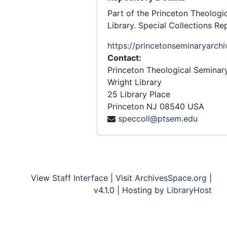
Part of the Princeton Theologi
Library. Special Collections Re
https://princetonseminaryarchi
Contact:
Princeton Theological Seminar
Wright Library
25 Library Place
Princeton
NJ
08540
USA
speccoll@ptsem.edu
View
Staff Interface
| Visit
ArchivesSpace.org
|
v4.1.0 | Hosting by
LibraryHost