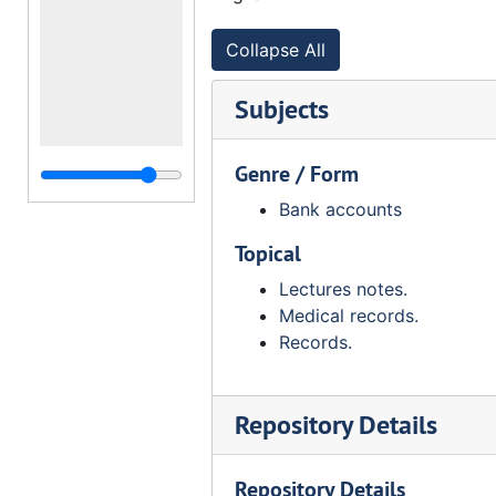
Collapse All
Subjects
Genre / Form
Bank accounts
Topical
Lectures notes.
Medical records.
Records.
Repository Details
Repository Details