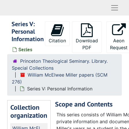
Naviga
Series V:
Personal
Information
Citation
Download
Aeon
PDF
Request
Series
Princeton Theological Seminary. Library.
Special Collections
William McElwee Miller papers (SCM
276)
Series V: Personal Information
Scope and Contents
Collection
organization
This series consists of William M
private information and documen
William McElwee Miller papers
Miller's years as a student in the