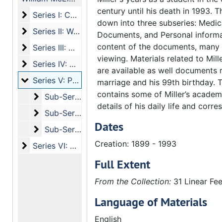
century until his death in 1993. T
Series I: Correspondence
Series I: Correspondence
down into three subseries: Medica
Series II: Writing and Publications of William McElwee
Series II: Writing and Publications of William McElwee Miller Sr.
Documents, and Personal informa
content of the documents, many a
Series III: Writings and Publications by Others
Series III: Writings and Publications by Others
viewing. Materials related to Mill
Series IV: Media
Series IV: Media
are available as well documents r
Series V: Personal Information
Series V: Personal Information
marriage and his 99th birthday. T
contains some of Miller’s academ
Sub-Series a: confidential materials
Sub-Series a: confidential materials
details of his daily life and corr
Sub-Series b: Official Documents
Sub-Series b: Official Documents
Dates
Sub-Series c: Personal Information
Sub-Series c: Personal Information
Creation: 1899 - 1993
Series VI: Other
Series VI: Other
Full Extent
From the Collection:
31 Linear Fee
Language of Materials
English