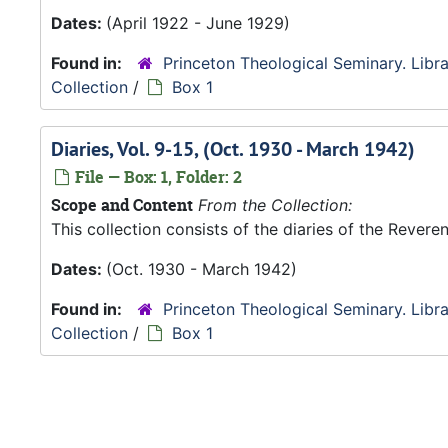
Dates:
(April 1922 - June 1929)
Found in:
Princeton Theological Seminary. Libra
Collection
/
Box 1
Diaries, Vol. 9-15, (Oct. 1930 - March 1942)
File — Box: 1, Folder: 2
Scope and Content
From the Collection:
This collection consists of the diaries of the Rever
Dates:
(Oct. 1930 - March 1942)
Found in:
Princeton Theological Seminary. Libra
Collection
/
Box 1