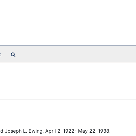
Search The Archives
s
end Joseph L. Ewing, April 2, 1922- May 22, 1938.