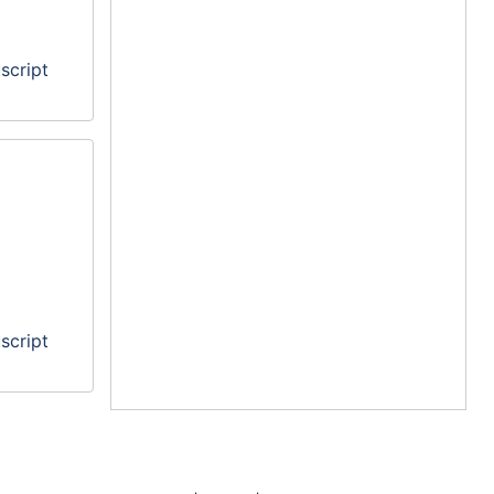
script
script