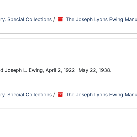
ry. Special Collections
/
The Joseph Lyons Ewing Manu
end Joseph L. Ewing, April 2, 1922- May 22, 1938.
ry. Special Collections
/
The Joseph Lyons Ewing Manu