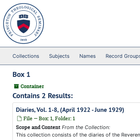
Skip to main content
Collections
Subjects
Names
Record Group
Box 1
Container
Contains 2 Results:
Diaries, Vol. 1-8, (April 1922 - June 1929)
File — Box: 1, Folder: 1
Scope and Content
From the Collection:
This collection consists of the diaries of the Rever