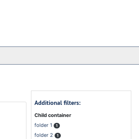
Additional filters:
Child container
folder 1
1
folder 2
1