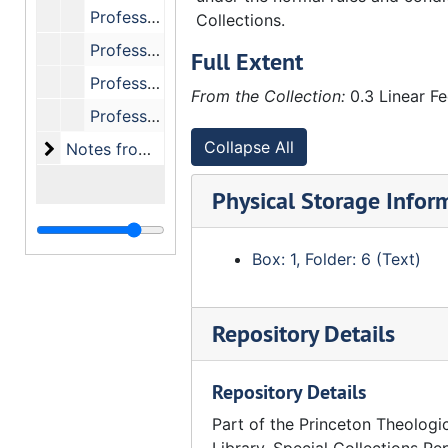
Professor Bonnell, "Cure of the Soul."
Collections.
Professor Blackwood, "The Bible - Book by Book."
Full Extent
Professor Blackwood, "Homiletics - Expository Preaching."
From the Collection:
0.3 Linear Fe
Professor Metzger, "New Testament Introduction."
Collapse All
Notes from the Princeton Institute of Theology [su
Notes from the Princeton Institute of Theology [summer continuing education courses] (1949, 1955)
Physical Storage Infor
Box: 1, Folder: 6 (Text)
Repository Details
Repository Details
Part of the Princeton Theologi