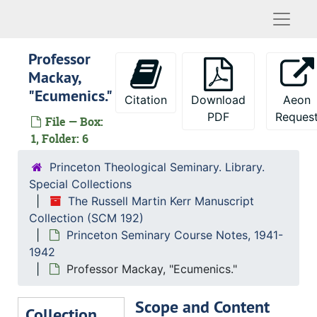
Naviga
Professor
Mackay,
"Ecumenics."
Citation
Download
Aeon
PDF
Reques
File — Box:
1, Folder: 6
Princeton Theological Seminary. Library.
Special Collections
The Russell Martin Kerr Manuscript
Collection (SCM 192)
Princeton Seminary Course Notes, 1941-
1942
Professor Mackay, "Ecumenics."
Scope and Content
Collection