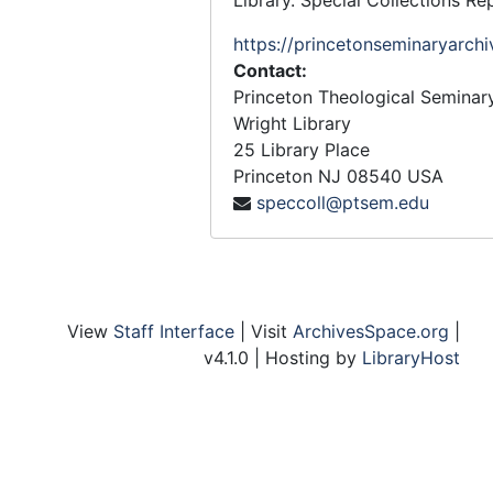
Library. Special Collections Re
https://princetonseminaryarchi
Contact:
Princeton Theological Seminar
Wright Library
25 Library Place
Princeton
NJ
08540
USA
speccoll@ptsem.edu
View
Staff Interface
| Visit
ArchivesSpace.org
|
v4.1.0 | Hosting by
LibraryHost