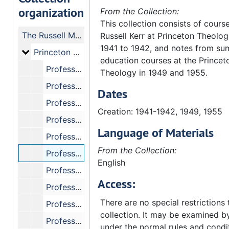
organization
From the Collection:
This collection consists of cours
The Russell Martin Kerr Manuscript Collection
Russell Kerr at Princeton Theolo
1941 to 1942, and notes from su
Princeton Seminary Course Notes, 1941-1942
Princeton Seminary Course Notes, 1941-1942
education courses at the Princeto
Professor Roberts, "Senior Homiletics."
Theology in 1949 and 1955.
Professor Piper, "Apostolic History."
Dates
Professor Kuizenga, "Theology - Church and Salvation."
Creation: 1941-1942, 1949, 1955
Professor Kuizenga, "Apologetics."
Language of Materials
Professor Homringhausen, "Christian Education - The Church and Youth."
From the Collection:
Professor Mackay, "Ecumenics."
English
Professor Hromadka, "Theology - Devotional Classics."
Access:
Professor Hromadka, "Ethics."
There are no special restrictions 
Professor Hromadka, "Theology - Crisis."
collection. It may be examined by
Professor F.W. Loetscher, "Calvin=s Institutes."
under the normal rules and condi